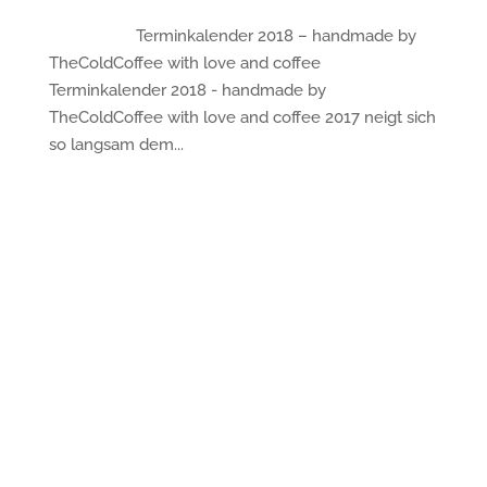
Terminkalender 2018 – handmade by
TheColdCoffee with love and coffee
Terminkalender 2018 - handmade by
TheColdCoffee with love and coffee 2017 neigt sich
so langsam dem...