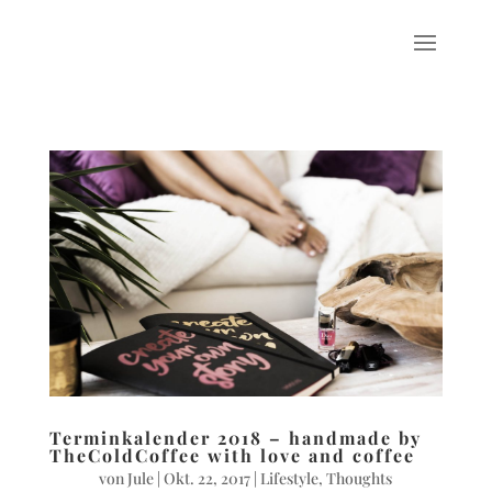
Terminkalender 2018 – handmade by
TheColdCoffee with love and coffee
von
Jule
|
Okt. 22, 2017
|
Lifestyle
,
Thoughts