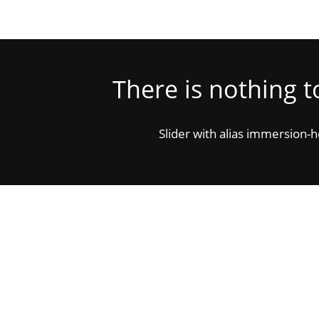
There is nothing 
Slider with alias immersion-